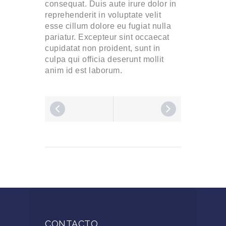
consequat. Duis aute irure dolor in
reprehenderit in voluptate velit
esse cillum dolore eu fugiat nulla
pariatur. Excepteur sint occaecat
cupidatat non proident, sunt in
culpa qui officia deserunt mollit
anim id est laborum.
CONTACTO