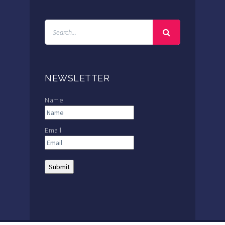
NEWSLETTER
Name
Email