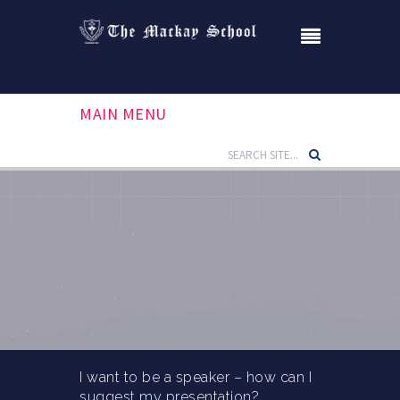
MAIN MENU
I want to be a speaker – how can I
suggest my presentation?