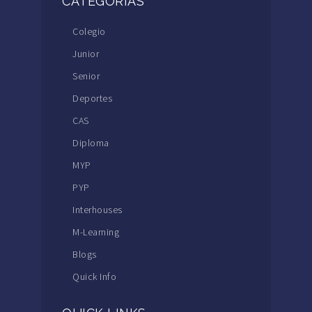
CATEGORÍAS
Colegio
Junior
Senior
Deportes
CAS
Diploma
MYP
PYP
Interhouses
M-Learning
Blogs
Quick Info