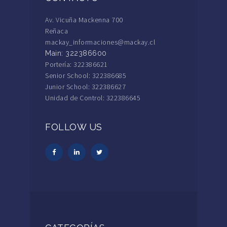
Av. Vicuña Mackenna 700
Reñaca
mackay_informaciones@mackay.cl
Main: 322386600
Portería: 322386621
Senior School: 322386685
Junior School: 322386627
Unidad de Control: 322386645
FOLLOW US