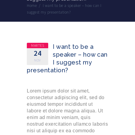
Home
/
I want to be a speaker – how can I
suggest my presentation?
MARTES
I want to be a
24
speaker – how can
NOV
I suggest my
presentation?
Lorem ipsum dolor sit amet,
consectetur adipiscing elit, sed do
eiusmod tempor incididunt ut
labore et dolore magna aliqua. Ut
enim ad minim veniam, quis
nostrud exercitation ullamco laboris
nisi ut aliquip ex ea commodo