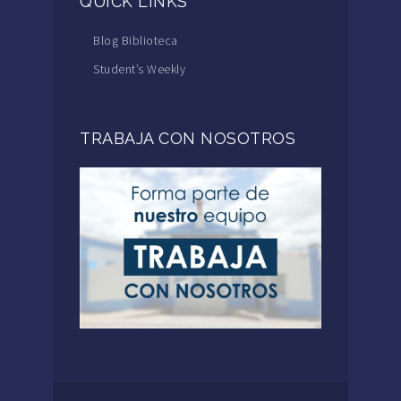
QUICK LINKS
Blog Biblioteca
Student’s Weekly
TRABAJA CON NOSOTROS