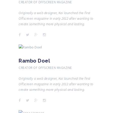
CREATOR OF OFFSCREEN MAGAZINE
Originally a web designer, Kai launched the first
Offscreen magazine in early 2012 after wanting to
create something more physical and lasting.
Rambo Doel
CREATOR OF OFFSCREEN MAGAZINE
Originally a web designer, Kai launched the first
Offscreen magazine in early 2012 after wanting to
create something more physical and lasting.