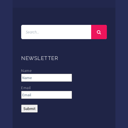
NEWSLETTER
Name
Email