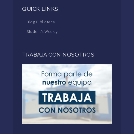
QUICK LINKS
Blog Biblioteca
Student’s Weekly
TRABAJA CON NOSOTROS