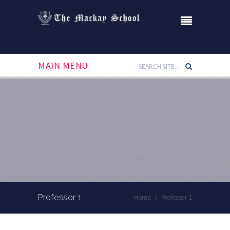
MAIN MENU
Professor 1
Home
/
Professor 1