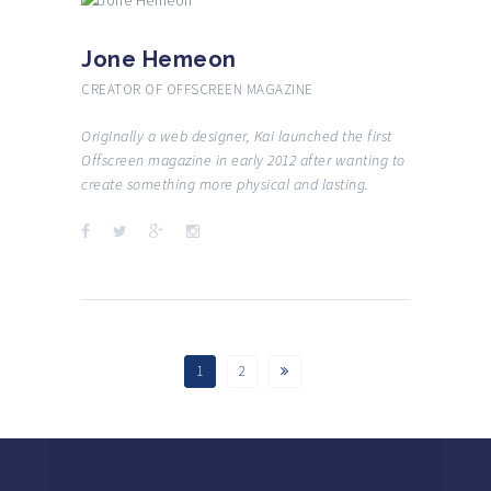
Jone Hemeon
CREATOR OF OFFSCREEN MAGAZINE
Originally a web designer, Kai launched the first
Offscreen magazine in early 2012 after wanting to
create something more physical and lasting.
1
2