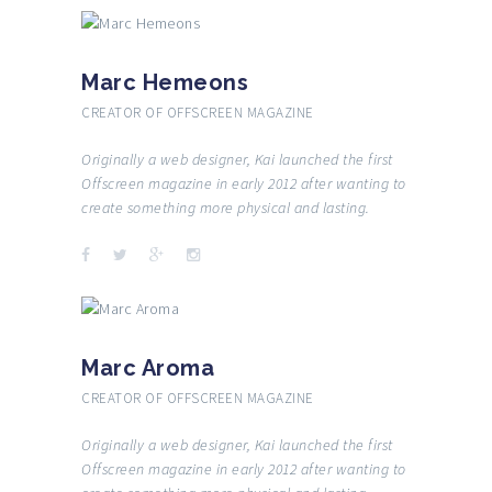
Marc Hemeons
CREATOR OF OFFSCREEN MAGAZINE
Originally a web designer, Kai launched the first
Offscreen magazine in early 2012 after wanting to
create something more physical and lasting.
Marc Aroma
CREATOR OF OFFSCREEN MAGAZINE
Originally a web designer, Kai launched the first
Offscreen magazine in early 2012 after wanting to