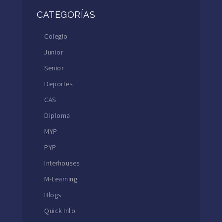
CATEGORÍAS
Colegio
Junior
Senior
Deportes
CAS
Diploma
MYP
PYP
Interhouses
M-Learning
Blogs
Quick Info