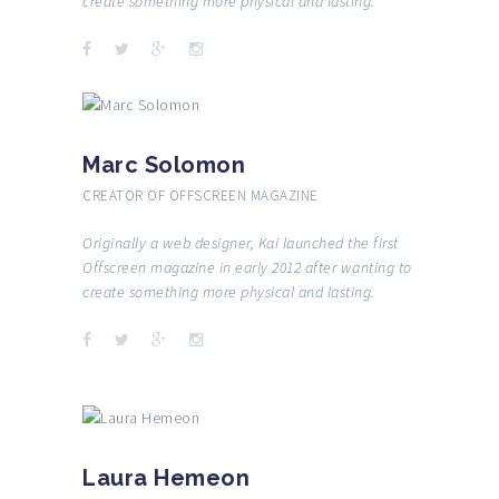
create something more physical and lasting.
Marc Solomon
CREATOR OF OFFSCREEN MAGAZINE
Originally a web designer, Kai launched the first
Offscreen magazine in early 2012 after wanting to
create something more physical and lasting.
Laura Hemeon