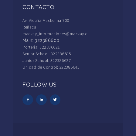
CONTACTO
Av. Vicuña Mackenna 700
Reñaca
mackay_informaciones@mackay.cl
Main: 322386600
Portería: 322386621
Senior School: 322386685
Junior School: 322386627
Unidad de Control: 322386645
FOLLOW US