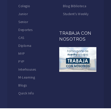
Colegio
Blog Biblioteca
Junior
Student’s Weekly
Senior
Deportes
TRABAJA CON
CAS
NOSOTROS
Diploma
MYP
PYP
Interhouses
M-Learning
Blogs
Quick Info