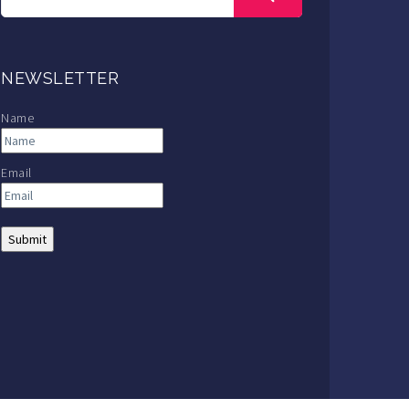
NEWSLETTER
Name
Email