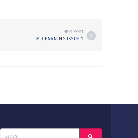
NEXT POST
M-LEARNING ISSUE 2