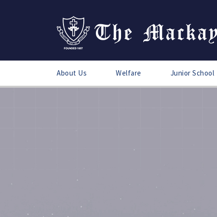
About Us
Welfare
Junior School