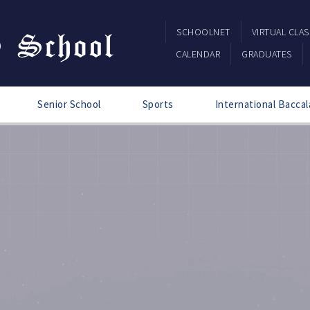
SCHOOLNET
VIRTUAL CLA
CALENDAR
GRADUATES
Senior School
Sports
International Baccal