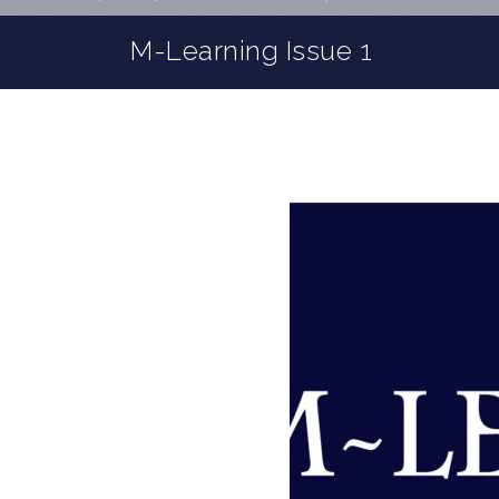
M-Learning Issue 1