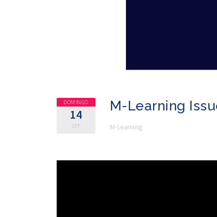
M-Learning Issu
DOMINGO
14
SEP
M-Learning