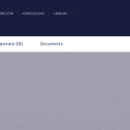
SSROOM
ADMISSIONS
LIBRARY
aureate (IB)
Documents