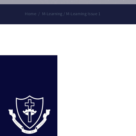
Home
/
M-Learning
/
M-Learning Issue 1