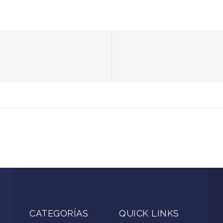
CATEGORÍAS
QUICK LINKS