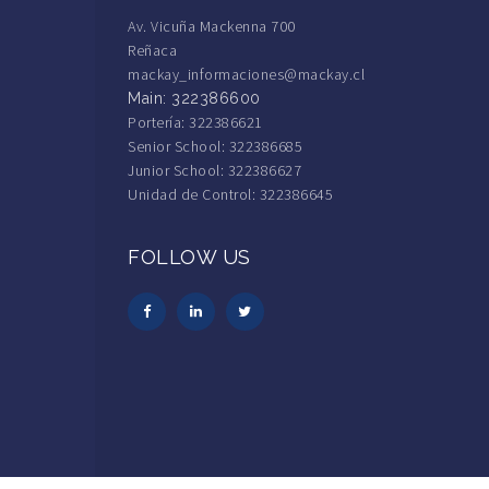
Av. Vicuña Mackenna 700
Reñaca
mackay_informaciones@mackay.cl
Main: 322386600
Portería: 322386621
Senior School: 322386685
Junior School: 322386627
Unidad de Control: 322386645
FOLLOW US